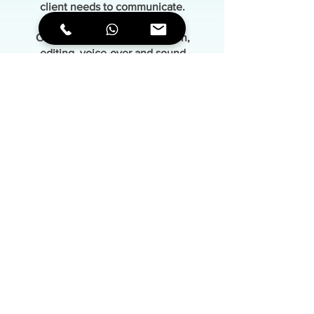
client needs to communicate.
Original illustrations, animation,
editing, voice-over and sound
are integrated into a carefully crafted
narrative structure
where each element serves a clear
purpose.
Contact
mrscribing.com
©2026 MrSCRIBING Studio | All rights reserved
Terms of use
|
Cookies Policy
|
Privacy Policy