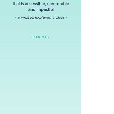
that is accessible, memorable
and impactful
• animated explainer videos •
EXAMPLES