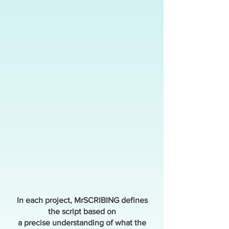
In each project, MrSCRIBING defines
the script based on
a precise understanding of what the