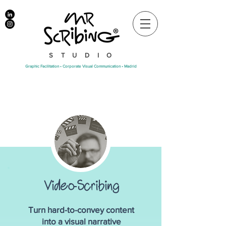
STUDIO
Graphic Facilitation • Corporate Visual Communication • Madrid
Video-Scribing
Turn hard-to-convey content
into a visual narrative