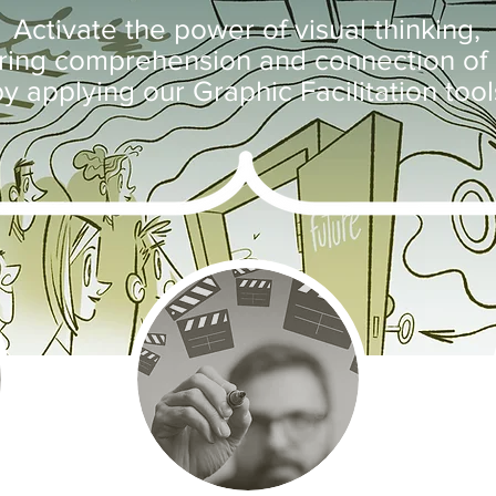
Activate the power of visual thinking,
ering comprehension and connection of 
y applying our Graphic Facilitation tool