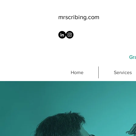
mrscribing.com
Gra
Home
Services