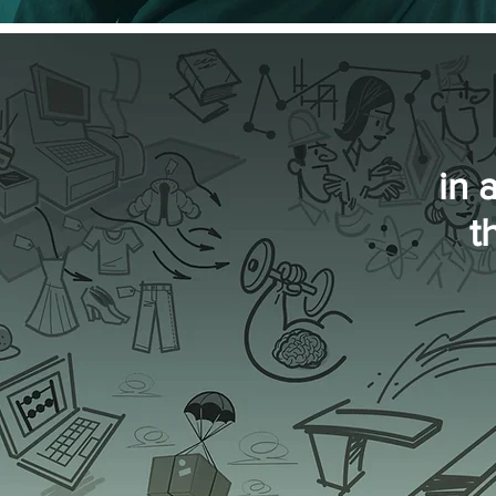
in 
t