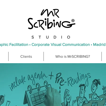
STUDIO
phic Facilitation • Corporate Visual Communication • Madrid
Clients
Who is MrSCRIBING?