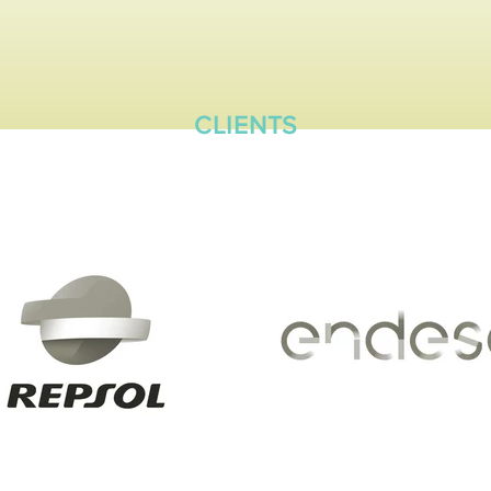
CLIENTS