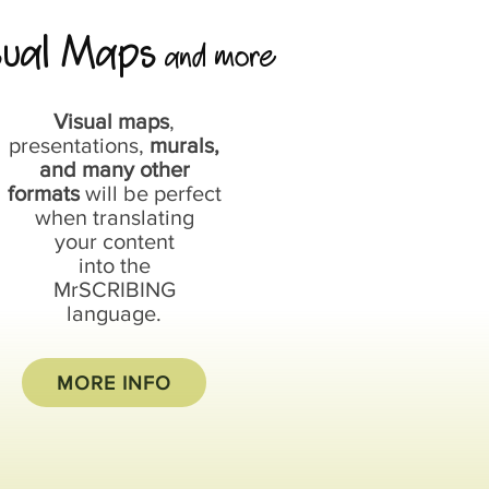
sual Maps
and more
Visual maps
,
presentations,
murals,
and many other
formats
will be perfect
when translating
your content
into the
MrSCRIBING
language.
MORE INFO