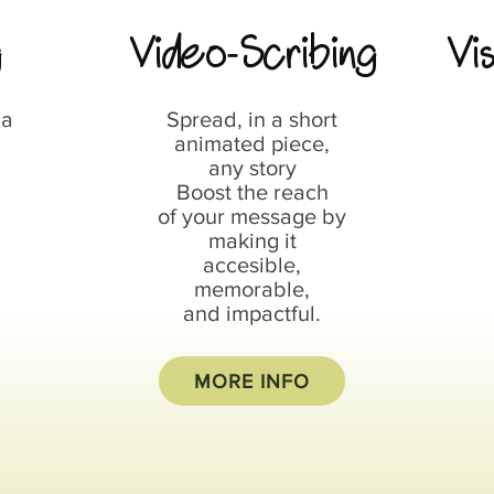
g
Video
Scribing
Vi
-
 a
Spread, in a short
animated piece,
any story
Boost the reach
of your message by
making it
accesible,
memorable,
and impactful.
MORE INFO