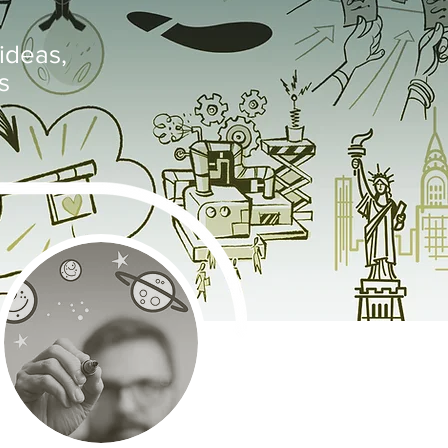
ideas,
s