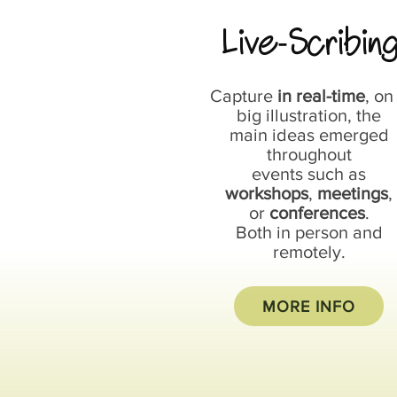
Live
Scribin
-
Capture
in real-time
, on
big illustration, the
main ideas emerged
throughout
events such as
workshops
,
meetings
,
or
conferences
.
Both in person and
remotely.
MORE INFO