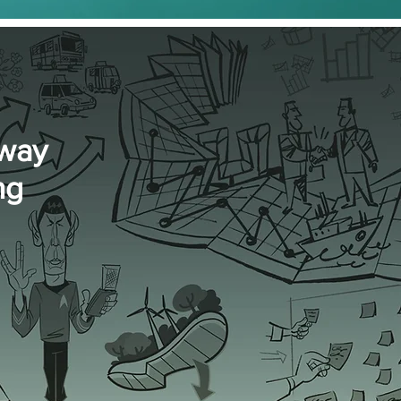
 way
ng