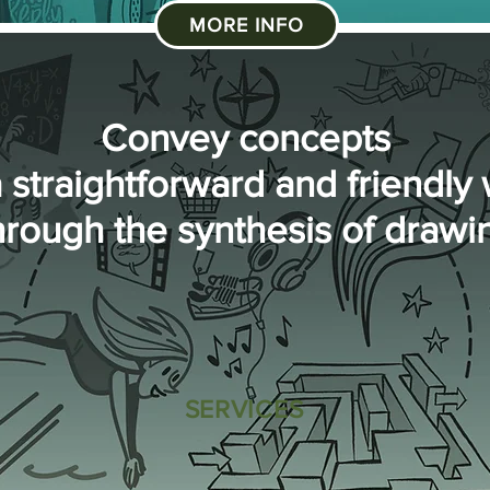
MORE INFO
Convey concepts
a straightforward and friendly
hrough the synthesis of drawi
SERVICES