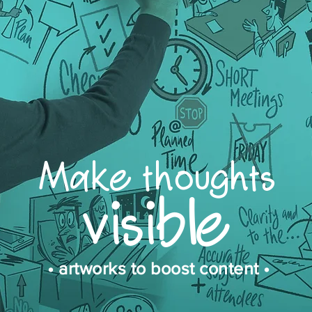
Make thoughts
visible
• artworks to boost content •