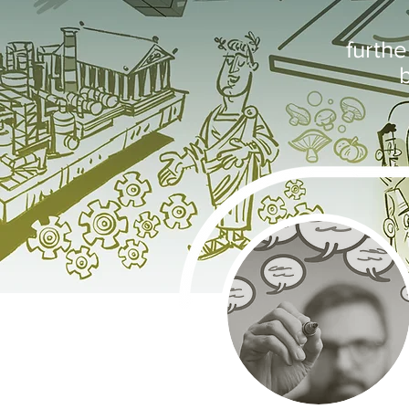
furth
b