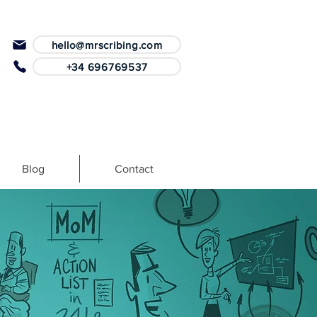
hello@mrscribing.com
+34 696769537
Blog
Contact